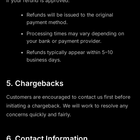
If your refund is approved:
Refunds will be issued to the original
payment method.
Processing times may vary depending on
your bank or payment provider.
Refunds typically appear within 5–10
business days.
5. Chargebacks
Customers are encouraged to contact us first before
initiating a chargeback. We will work to resolve any
concerns quickly and fairly.
6. Contact Information