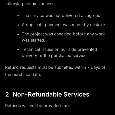
following circumstances:
The service was not delivered as agreed.
A duplicate payment was made by mistake.
The project was canceled before any work
was started.
Technical issues on our side prevented
delivery of the purchased service.
Refund requests must be submitted within 7 days of
the purchase date.
2. Non-Refundable Services
Refunds will not be provided for: