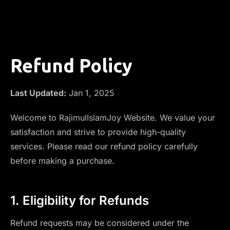
Refund Policy
Last Updated:
Jan 1, 2025
Welcome to RajimulIslamJoy Website. We value your
satisfaction and strive to provide high-quality
services. Please read our refund policy carefully
before making a purchase.
1. Eligibility for Refunds
Refund requests may be considered under the