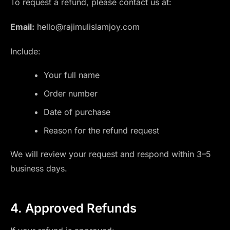
To request a refund, please contact us at:
Email:
hello@rajimulislamjoy.com
Include:
Your full name
Order number
Date of purchase
Reason for the refund request
We will review your request and respond within 3–5
business days.
4. Approved Refunds