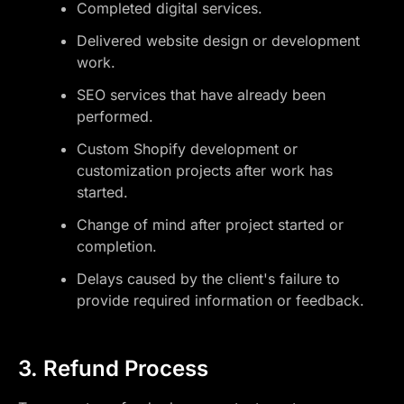
Completed digital services.
Delivered website design or development
work.
SEO services that have already been
performed.
Custom Shopify development or
customization projects after work has
started.
Change of mind after project started or
completion.
Delays caused by the client's failure to
provide required information or feedback.
3. Refund Process