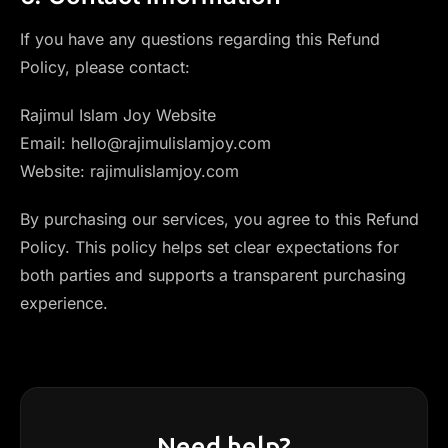
If you have any questions regarding this Refund
Policy, please contact:
Rajimul Islam Joy Website
Email: hello@rajimulislamjoy.com
Website: rajimulislamjoy.com
By purchasing our services, you agree to this Refund
Policy. This policy helps set clear expectations for
both parties and supports a transparent purchasing
experience.
Need help?