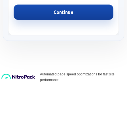
Continue