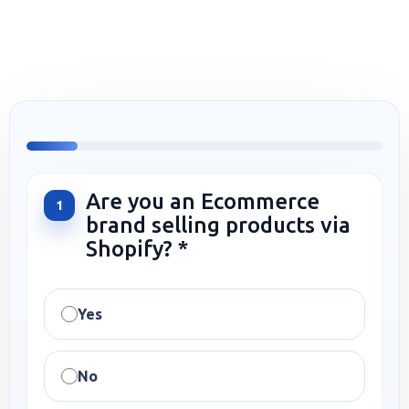
Are you an Ecommerce
1
brand selling products via
Shopify? *
Yes
No